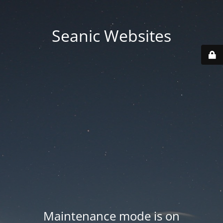
Seanic Websites
Maintenance mode is on