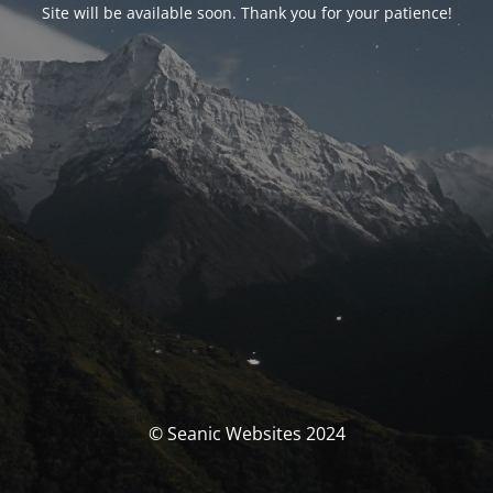
Site will be available soon. Thank you for your patience!
© Seanic Websites 2024