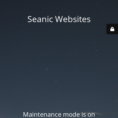
Seanic Websites
Maintenance mode is on