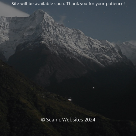
Site will be available soon. Thank you for your patience!
© Seanic Websites 2024