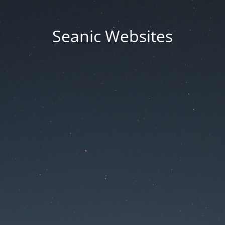
Seanic Websites