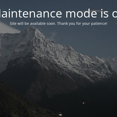
aintenance mode is 
Site will be available soon. Thank you for your patience!